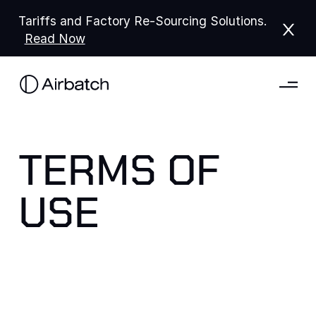
Tariffs and Factory Re-Sourcing Solutions.
Read Now
TERMS OF
USE
Please read these Terms of Service ("Terms" or
"Terms of Service") carefully before using the